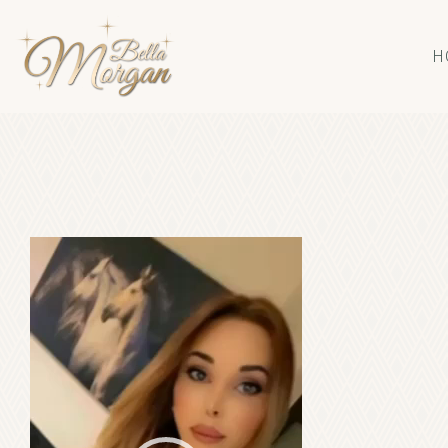
H
Video
Player