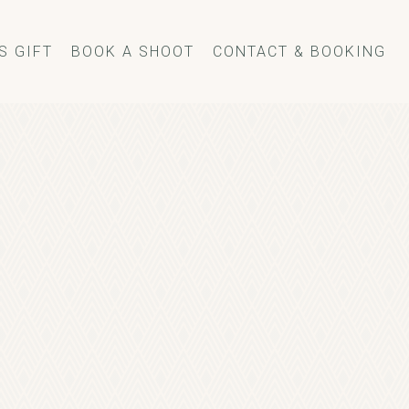
S GIFT
BOOK A SHOOT
CONTACT & BOOKING