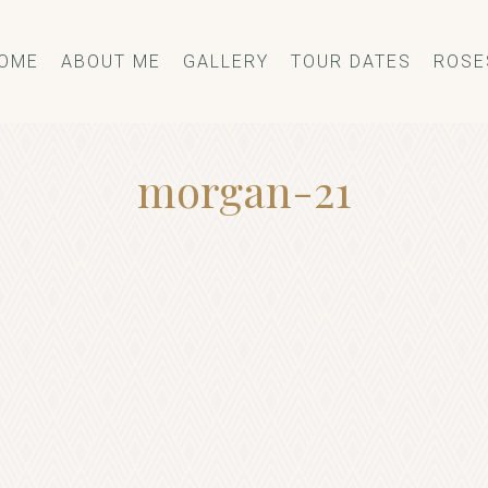
OME
ABOUT ME
GALLERY
TOUR DATES
ROSE
morgan-21